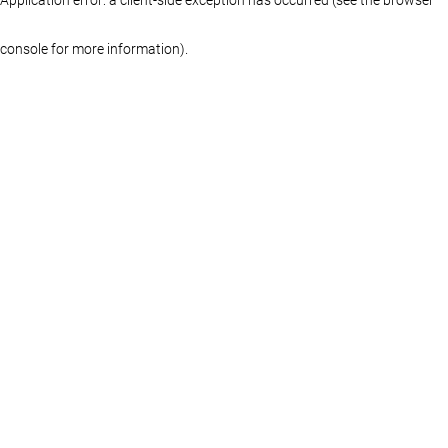
console for more information)
.