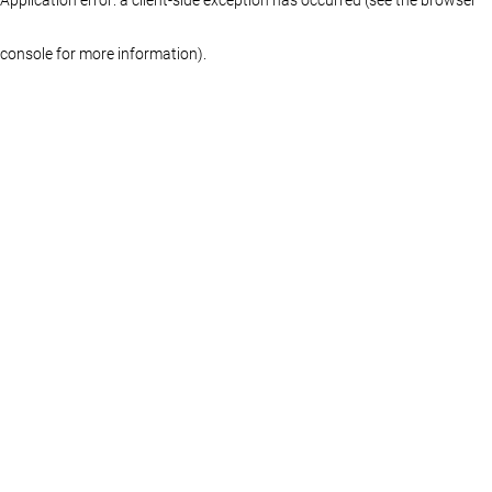
console for more information)
.