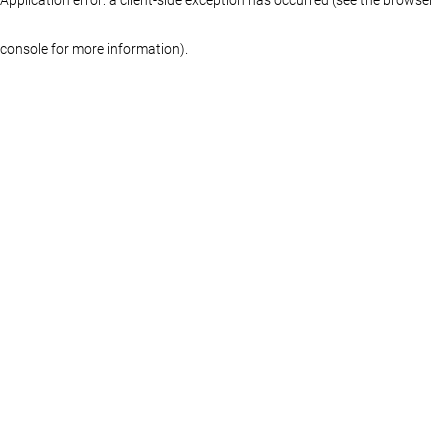
console for more information)
.