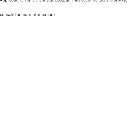
console for more information)
.