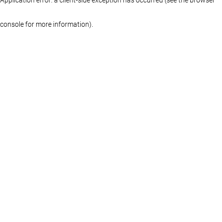
console for more information)
.