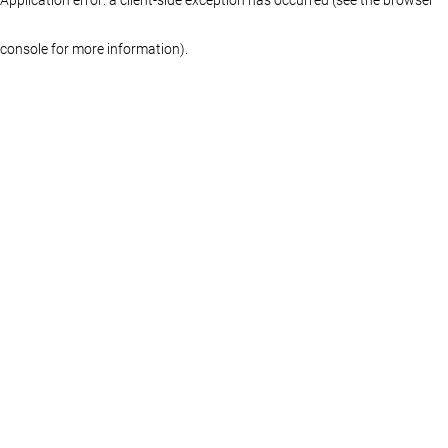
console for more information)
.