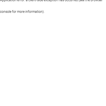
console for more information)
.