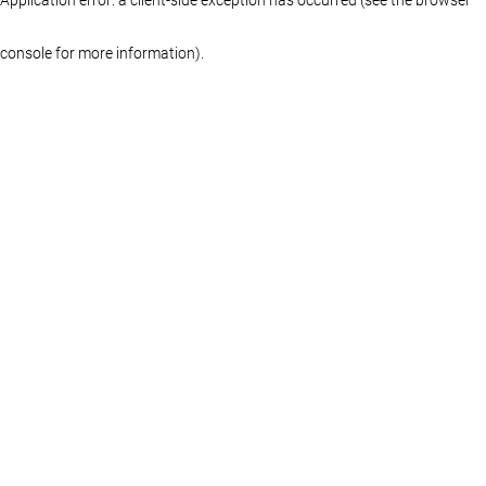
console for more information)
.