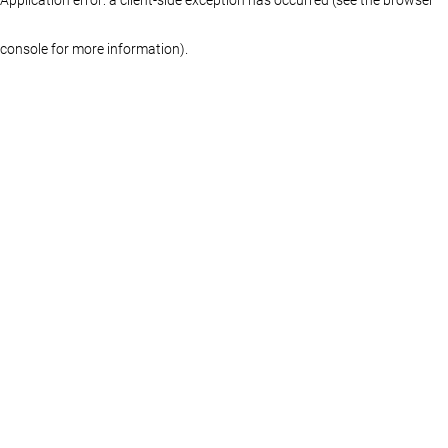
console for more information)
.