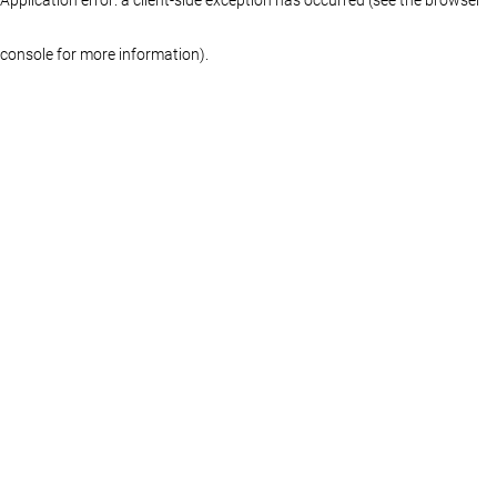
console for more information)
.