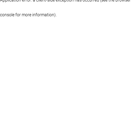
console for more information)
.