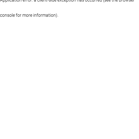
console for more information)
.