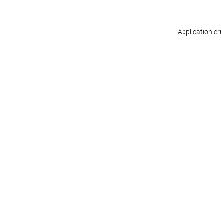
Application er