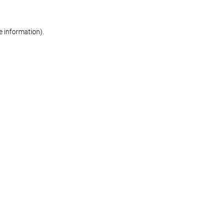
re information)
.