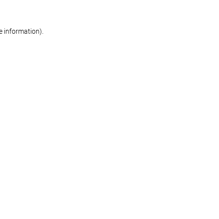
re information)
.