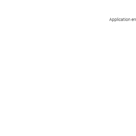
Application er