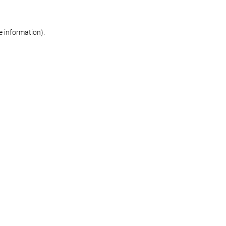
re information)
.