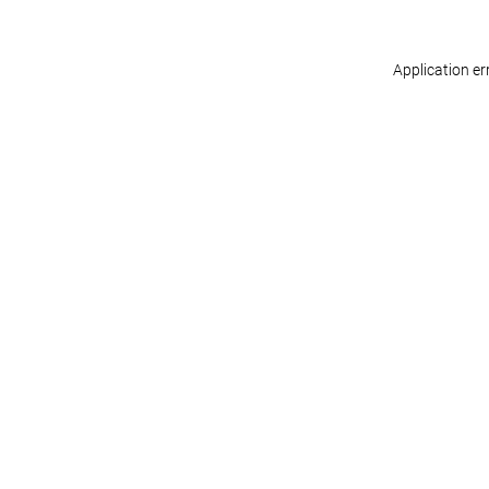
Application er