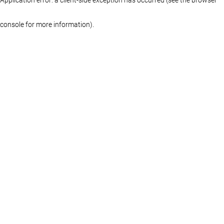
console for more information)
.