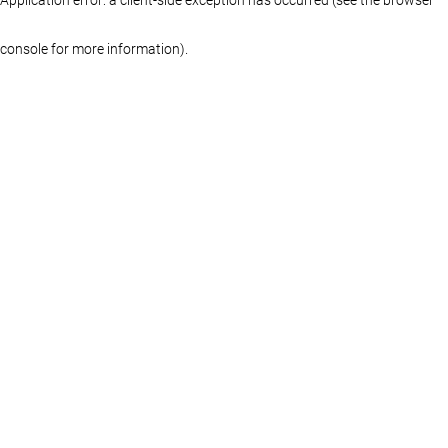
console for more information)
.