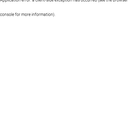
console for more information)
.