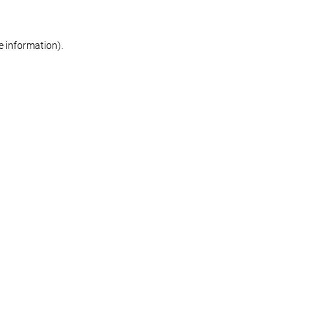
re information)
.