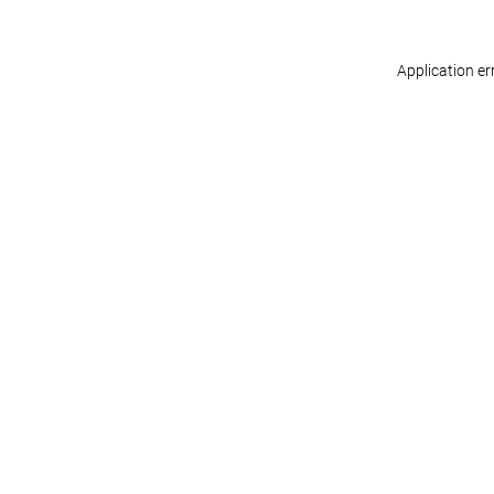
Application er