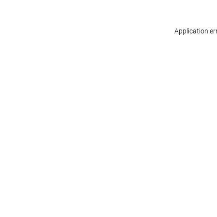
Application er