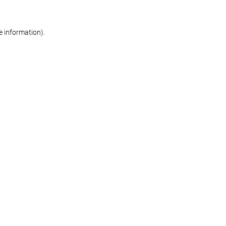
re information)
.