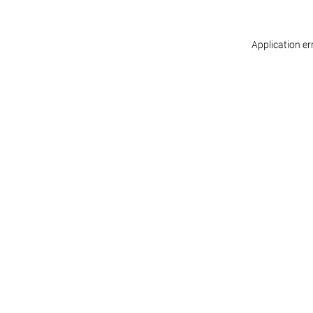
Application er