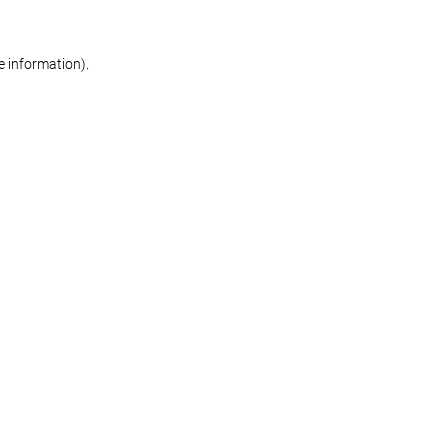
re information)
.