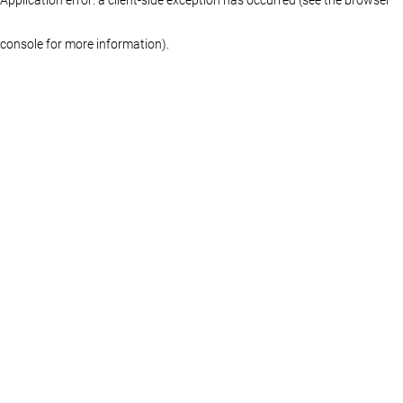
console for more information)
.