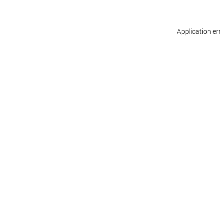
Application er