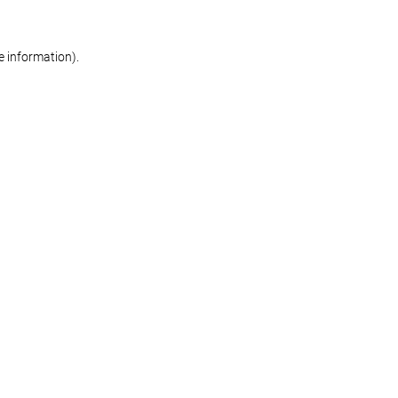
re information)
.