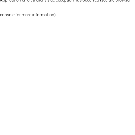
console for more information)
.