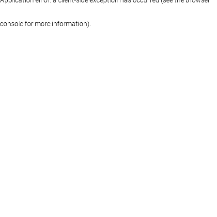
console for more information)
.