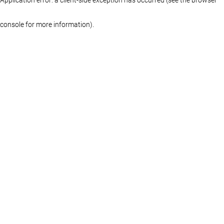
console for more information)
.