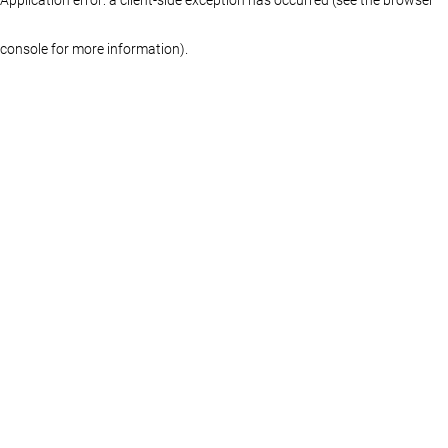
console for more information)
.