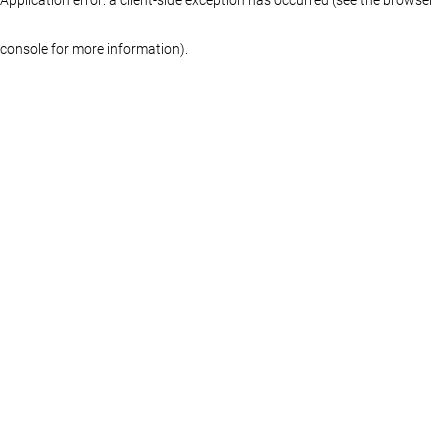
console for more information)
.