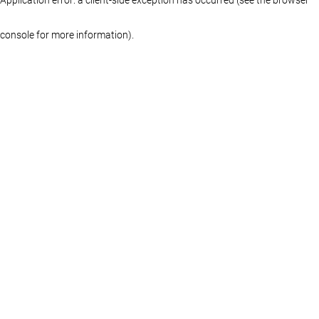
console for more information)
.