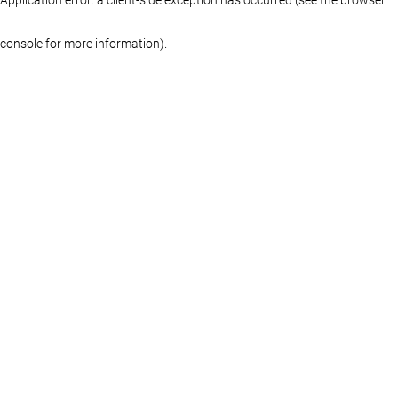
console for more information)
.