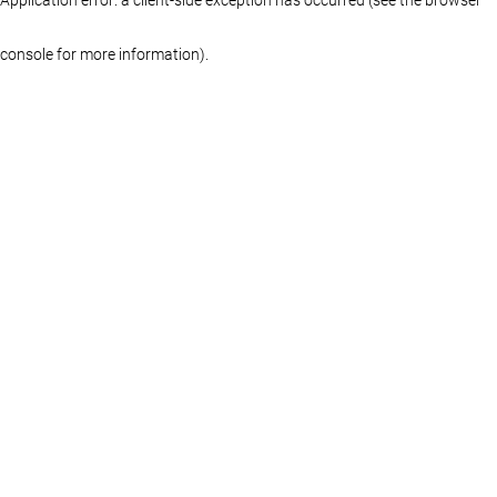
console for more information)
.