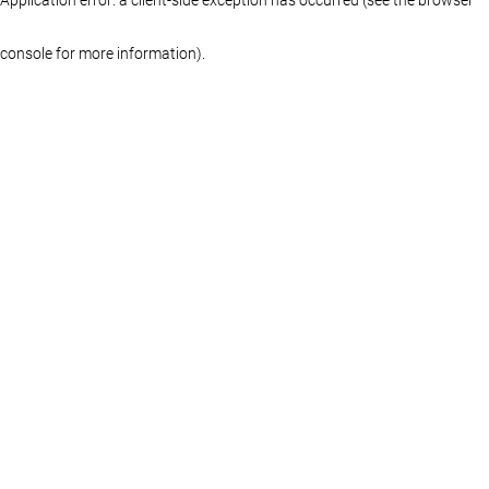
console for more information)
.