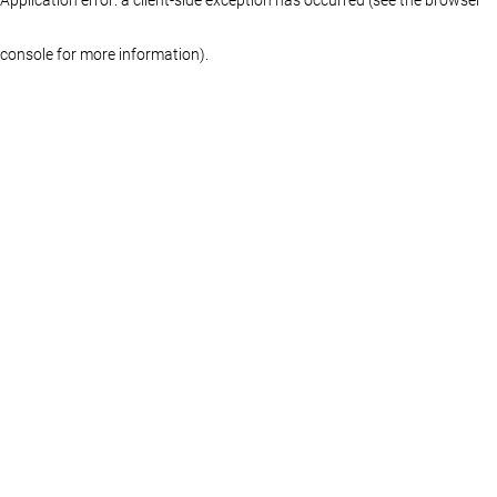
console for more information)
.