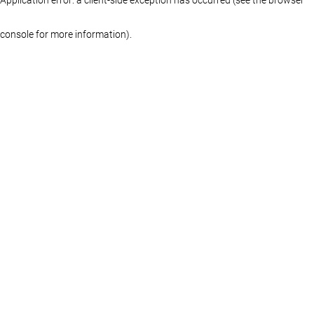
console for more information)
.