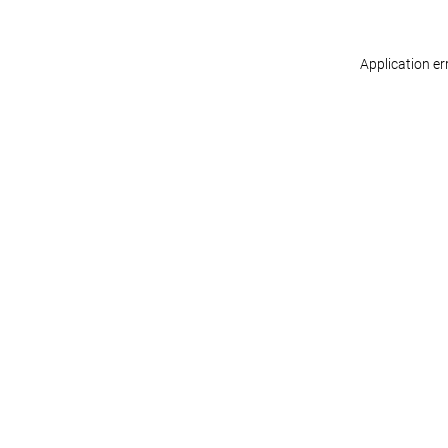
Application er