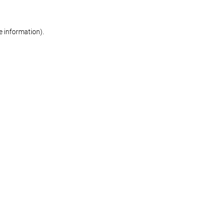
re information)
.