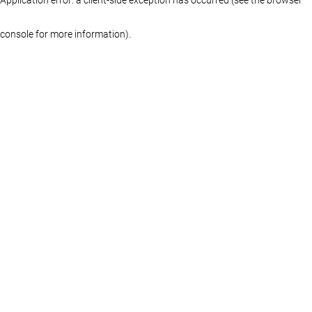
console for more information)
.