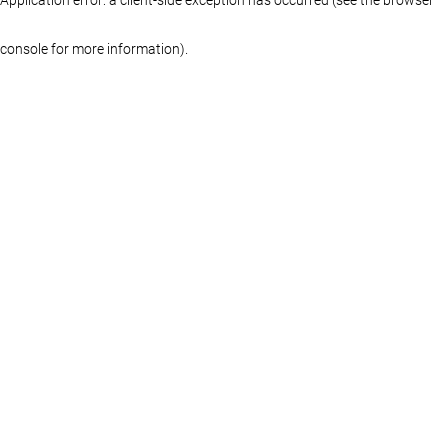
console for more information)
.