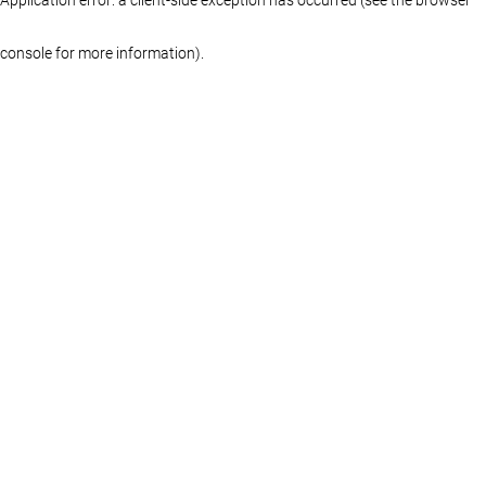
console for more information)
.