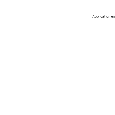
Application er