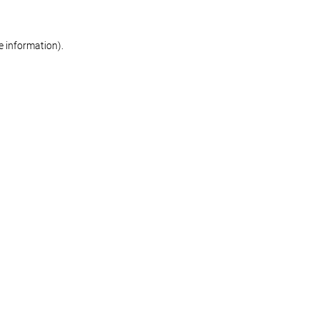
re information)
.