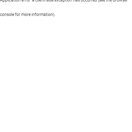
console for more information)
.