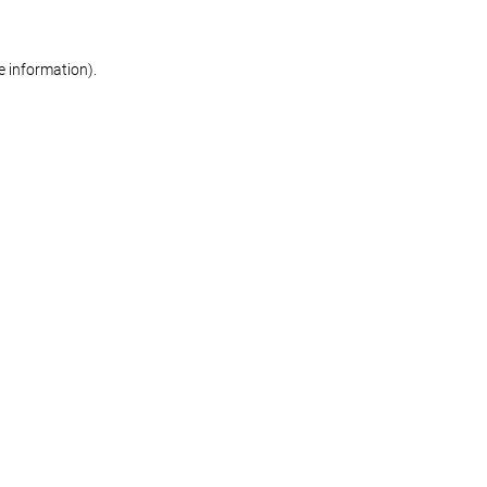
re information)
.