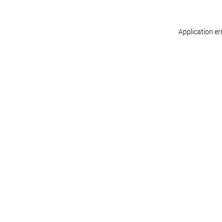
Application er