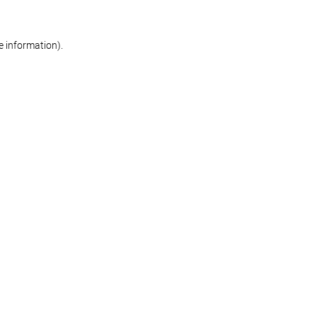
re information)
.