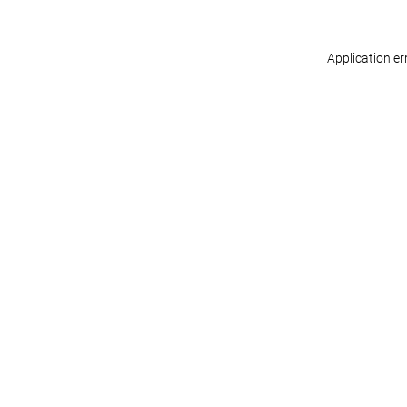
Application er