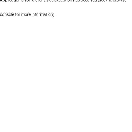
console for more information)
.