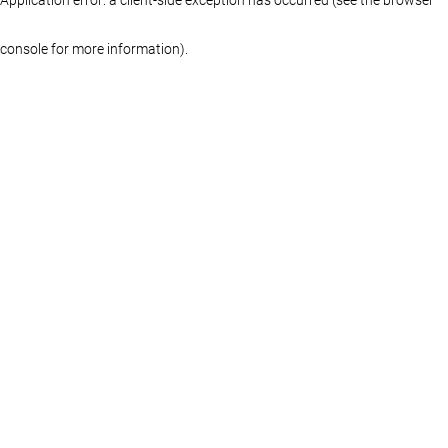
console for more information)
.