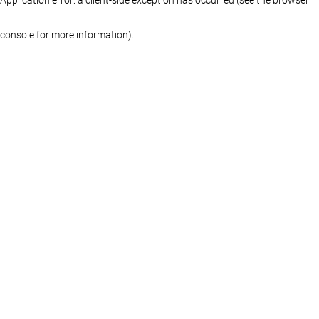
console for more information)
.