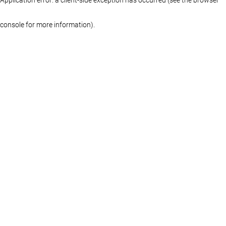
console for more information)
.