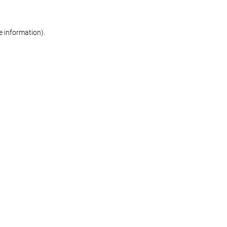
re information)
.