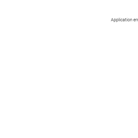
Application er