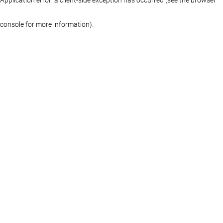
console for more information)
.