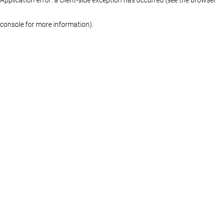
console for more information)
.