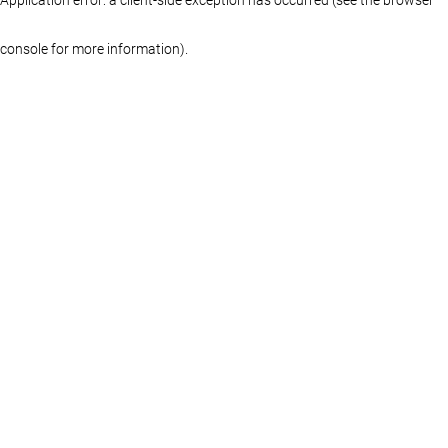
console for more information)
.